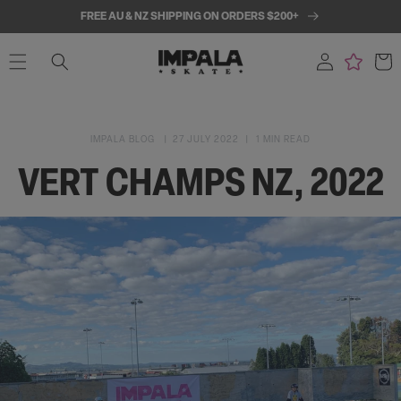
SKIP TO
FREE AU & NZ SHIPPING ON ORDERS $200+
CONTENT
Log
Cart
in
IMPALA BLOG
27 JULY 2022
1 MIN READ
VERT CHAMPS NZ, 2022