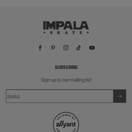
price
Facebook
Pinterest
Instagram
TikTok
YouTube
SUBSCRIBE
Sign up to our mailing list
EMAIL