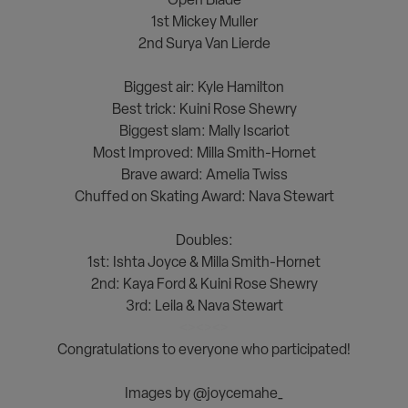
1st Mickey Muller
2nd Surya Van Lierde
<><><>
Biggest air: Kyle Hamilton
Best trick: Kuini Rose Shewry
Biggest slam: Mally Iscariot
Most Improved: Milla Smith-Hornet
Brave award: Amelia Twiss
Chuffed on Skating Award: Nava Stewart
<><><>
Doubles:
1st: Ishta Joyce & Milla Smith-Hornet
2nd: Kaya Ford & Kuini Rose Shewry
3rd: Leila & Nava Stewart
<><><>
Congratulations to everyone who participated!
<><><>
Images by @joycemahe_