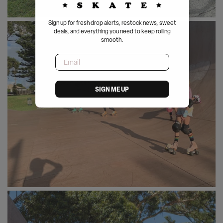
Sign up for fresh drop alerts, restock news, sweet
deals, and everything you need to keep rolling
smooth.
Email
SIGN ME UP