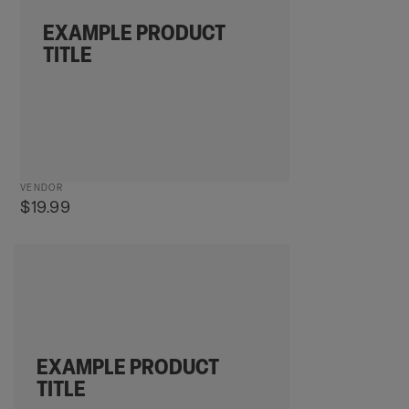
EXAMPLE PRODUCT
TITLE
Vendor:
VENDOR
Regular
$19.99
price
Example
product
title
EXAMPLE PRODUCT
TITLE