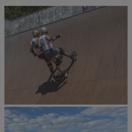
<><><>