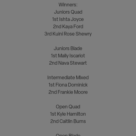
Winners:
Juniors Quad
1st Ishta Joyce
2nd Kaya Ford
3rd Kuini Rose Shewry
<><><>
Juniors Blade
1st Mally Iscariot
2nd Nava Stewart
<><><>
Intermediate Mixed
1st Fiona Dominick
2nd Frankie Moore
<><><>
Open Quad
1st Kyle Hamilton
2nd Caitlin Burns
<><><>
Open Blade