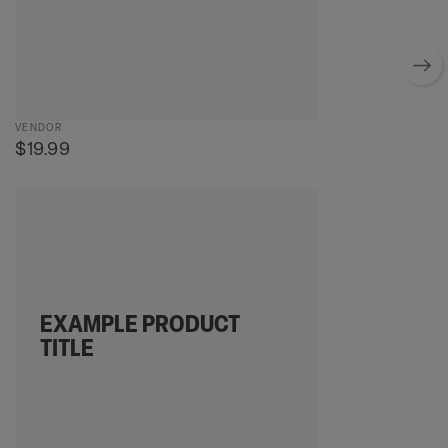
Vendor:
VENDOR
Regular
$19.99
price
Example
product
title
EXAMPLE PRODUCT
TITLE