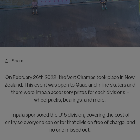
Share
On February 26th 2022, the Vert Champs took place in New
Zealand. This event was open to Quad and Inline skaters and
there were Impala accessory prizes for each divisions –
wheel packs, bearings, and more.
<><><><>
Impala sponsored the U15 division, covering the cost of
entry so everyone can enter that division free of charge, and
no one missed out.
<><><>