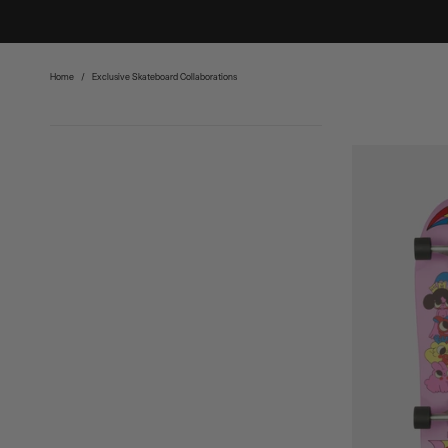
Home
/
Exclusive Skateboard Collaborations