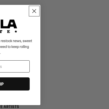
s, restock news, sweet
need to keep rolling
.
UP
TE ARTISTS