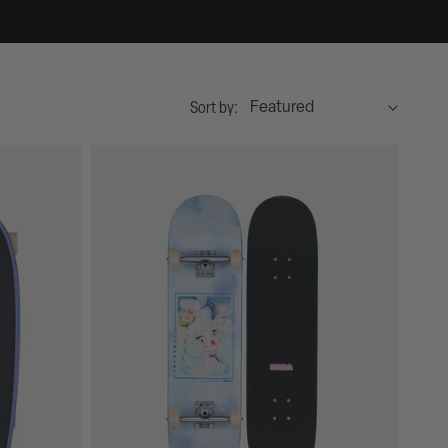
Sort by: