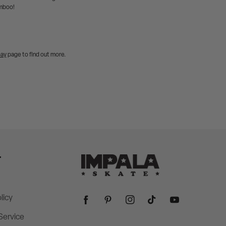
amboo!
pay
page to find out more.
T
licy
Facebook
Pinterest
Instagram
TikTok
YouTube
Service