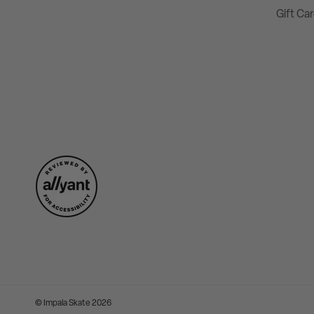
Gift Ca
©
Impala Skate
2026