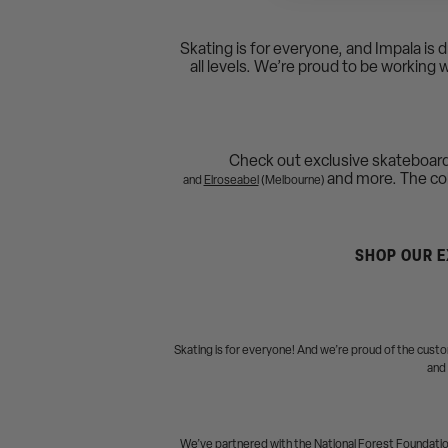
Skating is for everyone, and Impala is 
all levels. We’re proud to be working 
Check out exclusive skateboar
and more. The coll
and
Elroseabel
(Melbourne)
SHOP OUR E
Skating is for everyone! And we’re proud of the cus
and 
We’ve partnered with the National Forest Foundation