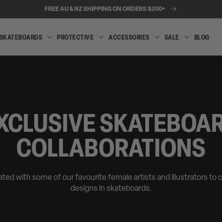
FREE AU & NZ SHIPPING ON ORDERS $200+
SKATEBOARDS
PROTECTIVE
ACCESSORIES
SALE
BLOG
INLINE
SKATEBOARDS
PROTECTIVE
ACCESSORIES
SALE
SKATES
XCLUSIVE SKATEBOA
COLLABORATIONS
ted with some of our favourite female artists and illustrators to 
designs in skateboards.