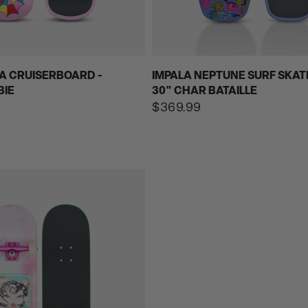
A CRUISERBOARD -
IMPALA NEPTUNE SURF SKAT
BIE
30" CHAR BATAILLE
Regular
$369.99
price