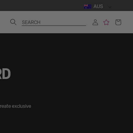
AUS
Log
Cart
SEARCH
in
RD
create exclusive