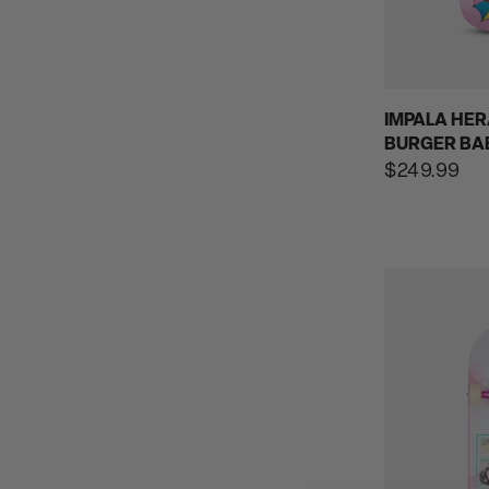
IMPALA HER
BURGER BA
Regular
$249.99
price