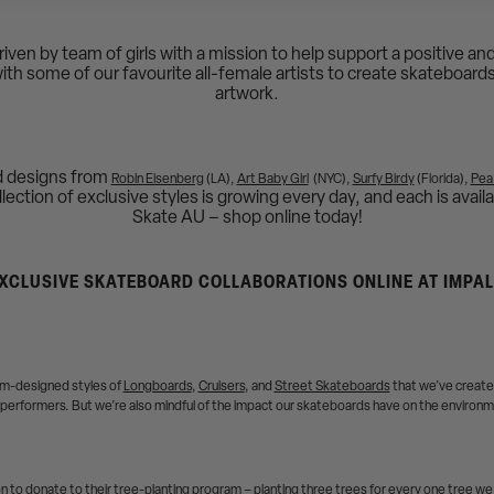
driven by team of girls with a mission to help support a positive 
with some of our favourite all-female artists to create skateboard
artwork.
d designs from
Robin Eisenberg
(LA),
Art Baby Girl
(NYC),
Surfy Birdy
(Florida),
Pea
ection of exclusive styles is growing every day, and each is availa
Skate AU – shop online today!
XCLUSIVE SKATEBOARD COLLABORATIONS ONLINE AT IMPA
tom-designed styles of
Longboards
,
Cruisers
, and
Street Skateboards
that we’ve created
performers. But we’re also mindful of the impact our skateboards have on the environ
 to donate to their tree-planting program – planting three trees for every one tree we