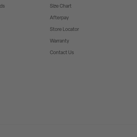
rds
Size Chart
Afterpay
Store Locator
Warranty
Contact Us