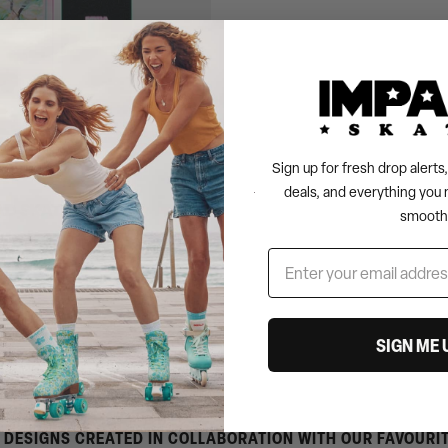
Sign up for fresh drop alert
deals, and everything you 
AD SKATEBOARD -
smooth
SIGN ME 
 DESIGNS CREATED IN COLLABORATION WITH OUR FAVOURI