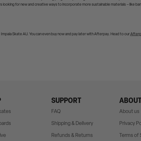
s looking for new and creative ways to incorporate more sustainable materials – like b
t Impala Skate AU. You can even buy now and pay later with Afterpay. Head to our
After
P
SUPPORT
ABOU
Skates
FAQ
About us
oards
Shipping & Delivery
Privacy Po
ive
Refunds & Returns
Terms of 