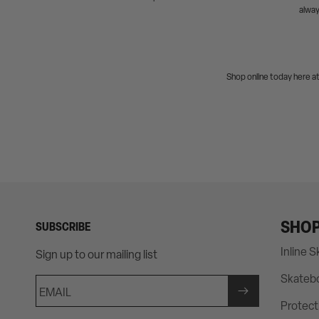
alway
Shop online today here a
SHO
SUBSCRIBE
Inline 
Sign up to our mailing list
Skateb
EMAIL
Protect