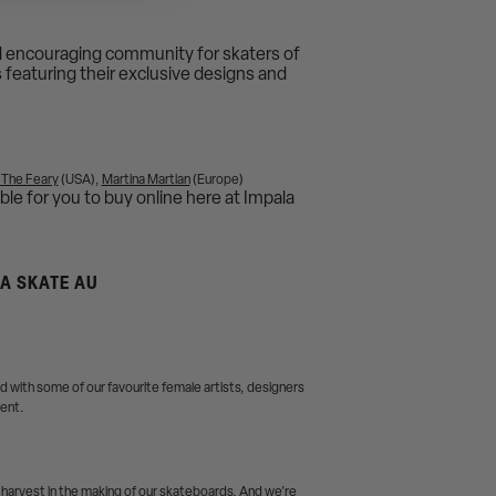
and encouraging community for skaters of
s featuring their exclusive designs and
 The Feary
(USA),
Martina Martian
(Europe)
ble for you to buy online here at Impala
LA SKATE AU
 with some of our favourite female artists, designers
ment.
 harvest in the making of our skateboards. And we’re