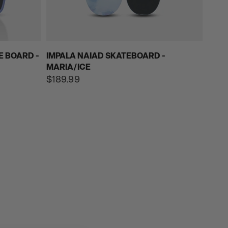
E BOARD -
IMPALA NAIAD SKATEBOARD -
MARIA/ICE
Regular
$189.99
price