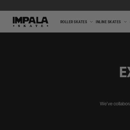
SKIP TO
CONTENT
ROLLER SKATES
INLINE SKATES
ROLLER
SKATES
E
We’ve collabora