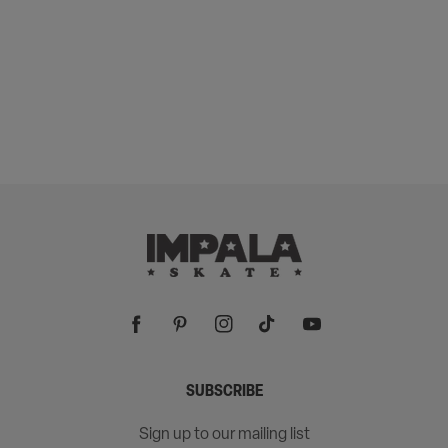
Facebook
Pinterest
Instagram
TikTok
YouTube
SUBSCRIBE
Sign up to our mailing list