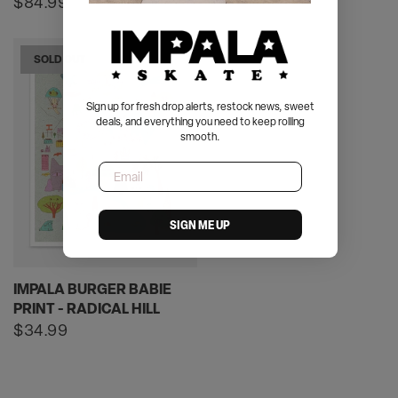
price
Regular
$84.99
price
SOLD OUT
Sign up for fresh drop alerts, restock news, sweet
deals, and everything you need to keep rolling
smooth.
Email
SIGN ME UP
IMPALA BURGER BABIE
PRINT - RADICAL HILL
Regular
$34.99
price