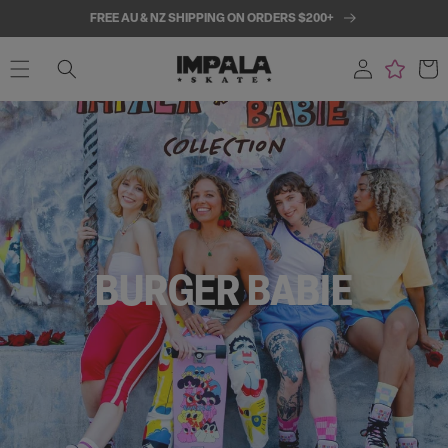
SKIP TO
FREE AU & NZ SHIPPING ON ORDERS $200+
CONTENT
Log
Cart
in
BURGER BABIE