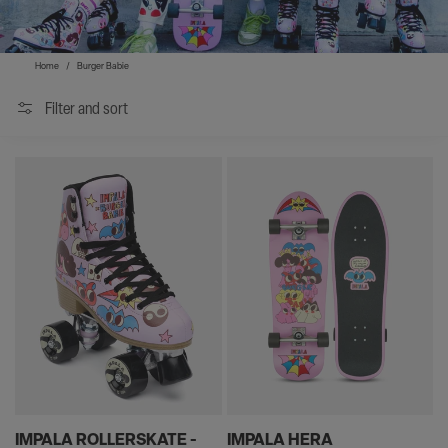
Home
/
Burger Babie
Filter and sort
IMPALA ROLLERSKATE -
IMPALA HERA