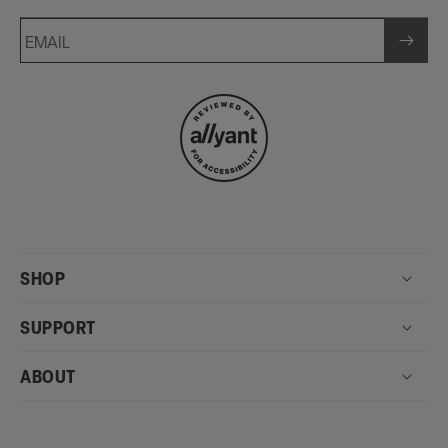
EMAIL
SHOP
SUPPORT
ABOUT