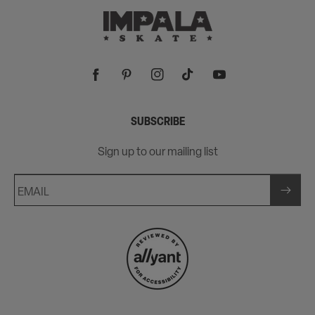
Facebook
Pinterest
Instagram
TikTok
YouTube
SUBSCRIBE
Sign up to our mailing list
EMAIL