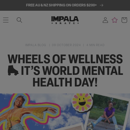
SKIP TO
FREE AU & NZ SHIPPING ON ORDERS $200+
CONTENT
Log
Cart
in
IMPALA BLOG
09 OCTOBER 2024
4 MIN READ
WHEELS OF WELLNESS
🛼 IT’S WORLD MENTAL
HEALTH DAY!