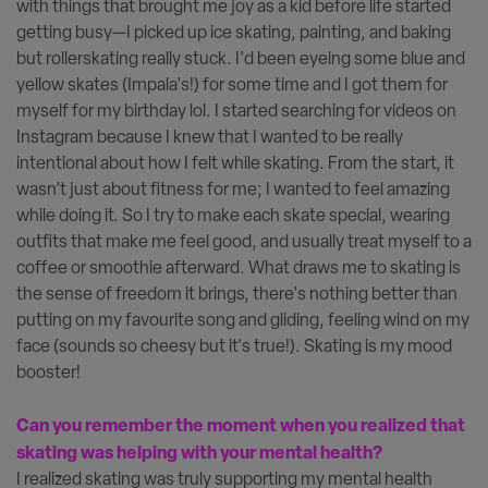
with things that brought me joy as a kid before life started
getting busy—I picked up ice skating, painting, and baking
but rollerskating really stuck. I'd been eyeing some blue and
yellow skates (Impala's!) for some time and I got them for
myself for my birthday lol. I started searching for videos on
Instagram because I knew that I wanted to be really
intentional about how I felt while skating. From the start, it
wasn’t just about fitness for me; I wanted to feel amazing
while doing it. So I try to make each skate special, wearing
outfits that make me feel good, and usually treat myself to a
coffee or smoothie afterward. What draws me to skating is
the sense of freedom it brings, there's nothing better than
putting on my favourite song and gliding, feeling wind on my
face (sounds so cheesy but it's true!). Skating is my mood
booster!
Can you remember the moment when you realized that
skating was helping with your mental health?
I realized skating was truly supporting my mental health