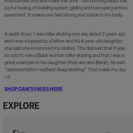
intentionally find and make the time - but nothing beats the
joyful feeling of building speed, gliding and swooping across
pavement. It makes me feel strong and stable in my body.
A quick story: I was roller skating one day about 2 years ago
and I was stopped by a father and his 8 year-old daughter,
she said she loooooved my skates. The dad said that it was
so cool to see a Black woman roller skating and that I was a
great example to his daughter (they are also Black), he said
"representation matters! Keep skating!" That made my day
<3
SHOP CAM'S FAVES HERE
EXPLORE
Carousel