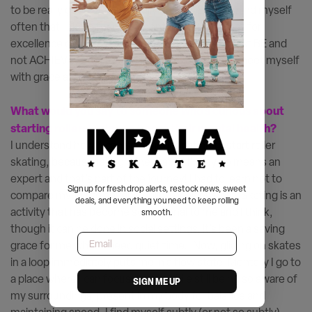
to be really good at tasks really quickly. But I remind myself
often that I skate for enjoyment and release, not for
excellence or perfection. Having this space to just BE and
not ACHIEVE takes a lot of pressure away and I meet myself
with grace and not judgement.
What would you say to someone who’s curious about
starting rollerskating to boost their mental health?
I understand how it can seem intimidating to start roller
skating, because falling is inevitable! I’m by no means an
expert and that’s part of the journey! I had to learn not to
Sign up for fresh drop alerts, restock news, sweet
compare myself to anyone online or elsewhere. Skating is an
deals, and everything you need to keep rolling
activity that has become so personal to me and I think,
smooth.
though it can be done in social settings, it’s been a saving
Email
grace for me when I need quiet time.. Now, gliding on skates
in a loop immediately puts me in a flow state. Mentally I go to
a place where I can focus inward while still being so aware of
SIGN ME UP
my surroundings, present in my body for balance and