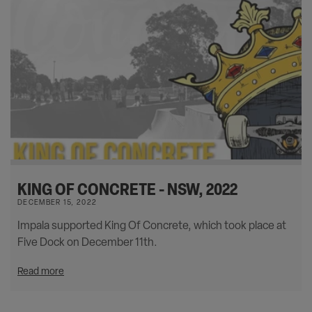
KING OF CONCRETE - NSW, 2022
DECEMBER 15, 2022
Impala supported King Of Concrete, which took place at
Five Dock on December 11th.
Read more