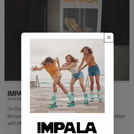
IMPALA X MARAWA LAUNCH PARTY
NOVEMBER 22, 2022
On October 18th, we held a party at the Westin
Bonaventure Hotel in DTLA to celebrate our collaboration
with Marawa on her new high heeled skate.