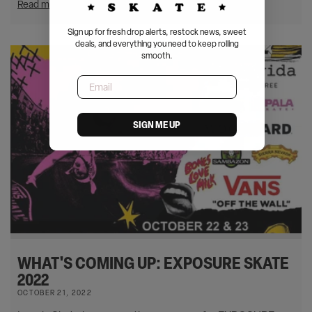
Read more
Sign up for fresh drop alerts, restock news, sweet
deals, and everything you need to keep rolling
smooth.
Email
SIGN ME UP
WHAT'S COMING UP: EXPOSURE SKATE
2022
OCTOBER 21, 2022