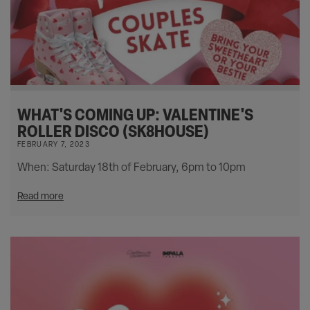
WHAT'S COMING UP: VALENTINE'S
ROLLER DISCO (SK8HOUSE)
FEBRUARY 7, 2023
When: Saturday 18th of February, 6pm to 10pm
Read more