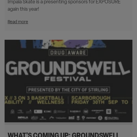
Impala Skate is a presenting sponsors for EXPOSURE
again this year!
Read more
WHAT'S COMING UP: GROUNDSWELL