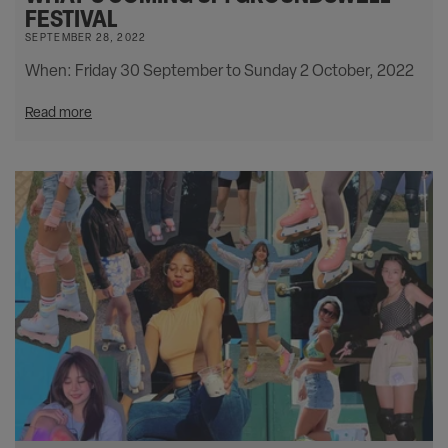
FESTIVAL
SEPTEMBER 28, 2022
When: Friday 30 September to Sunday 2 October, 2022
Read more