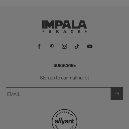
Facebook
Pinterest
Instagram
TikTok
YouTube
SUBSCRIBE
Sign up to our mailing list
EMAIL