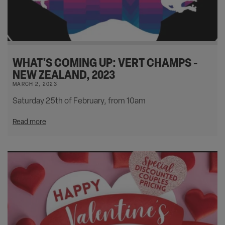
WHAT'S COMING UP: VERT CHAMPS -
NEW ZEALAND, 2023
MARCH 2, 2023
Saturday 25th of February, from 10am
Read more