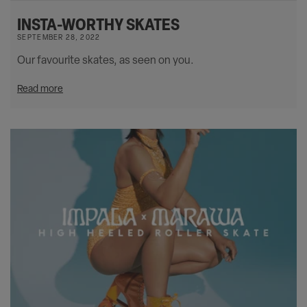
INSTA-WORTHY SKATES
SEPTEMBER 28, 2022
Our favourite skates, as seen on you.
Read more