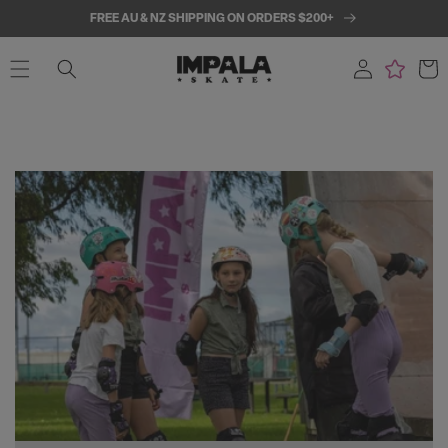
SKIP TO
FREE AU & NZ SHIPPING ON ORDERS $200+
CONTENT
Log
Cart
in