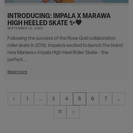
INTRODUCING: IMPALA X MARAWA
HIGH HEELED SKATE ✨🧡
SEPTEMBER 14, 2022
Following the success of the Rose Gold collaboration
roller skate in 2019, Impala is excited to launch the brand
new Marawa x Impala High Heel Roller Skate - the
perfect...
Read more
1
…
3
4
5
6
7
…
11