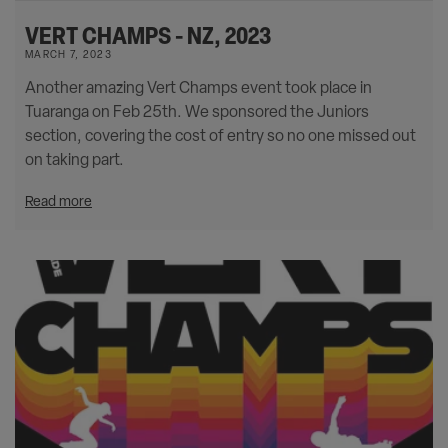
VERT CHAMPS - NZ, 2023
MARCH 7, 2023
Another amazing Vert Champs event took place in
Tuaranga on Feb 25th. We sponsored the Juniors
section, covering the cost of entry so no one missed out
on taking part.
Read more