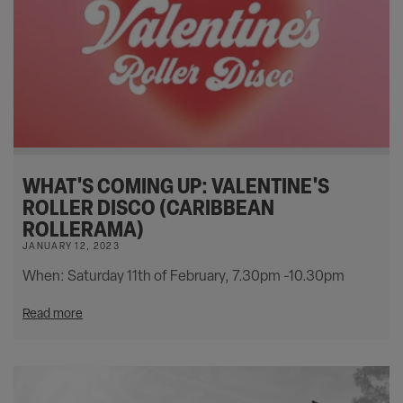
WHAT'S COMING UP: VALENTINE'S
ROLLER DISCO (CARIBBEAN
ROLLERAMA)
JANUARY 12, 2023
When: Saturday 11th of February, 7.30pm -10.30pm
Read more