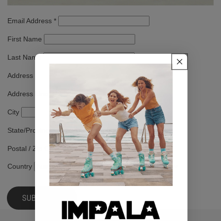
Email Address
*
First Name
Last Name
Address
Address Line 2
City
State/Province/Region
Postal / Zip Code
Country