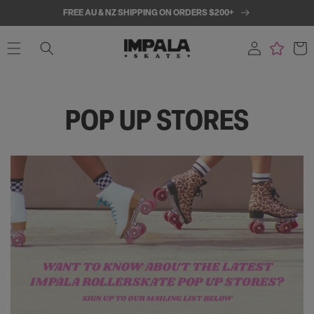
SKIP TO
FREE AU & NZ SHIPPING ON ORDERS $200+
CONTENT
Log
Cart
in
POP UP STORES