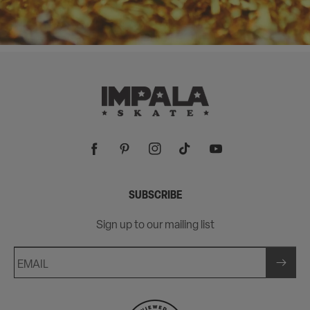
Facebook
Pinterest
Instagram
TikTok
YouTube
SUBSCRIBE
Sign up to our mailing list
EMAIL