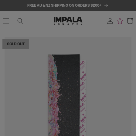
SKIP TO
FREE AU & NZ SHIPPING ON ORDERS $200+
CONTENT
Log
Cart
in
SKIP TO
PRODUCT
SOLD OUT
INFORMATION