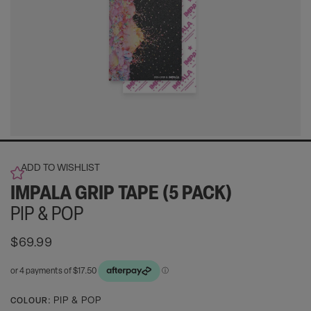
ADD TO WISHLIST
IMPALA GRIP TAPE (5 PACK)
PIP & POP
Regular
$69.99
price
Activating
PIP & POP
COLOUR: