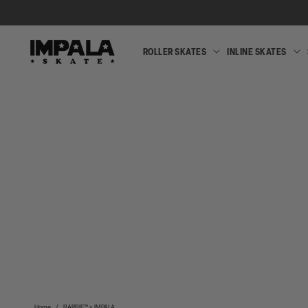
SKIP TO
CONTENT
ROLLER SKATES
INLINE SKATES
ROLLER
SKATES
Home
/
BARBIE™ x IMPALA