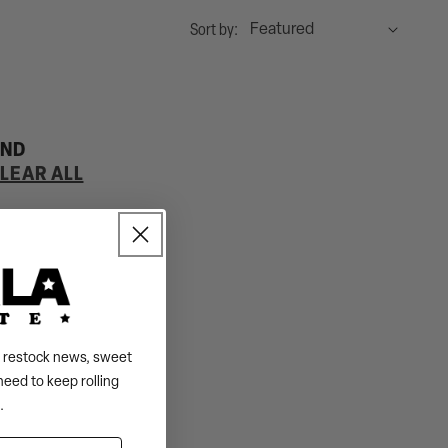
Sort by:
UND
LEAR ALL
s, restock news, sweet
need to keep rolling
.