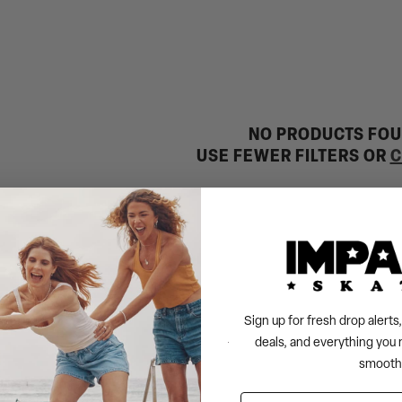
NO PRODUCTS FO
USE FEWER FILTERS OR
C
Sign up for fresh drop alert
deals, and everything you 
smooth