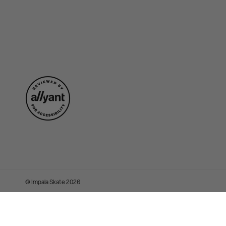
©
Impala Skate
2026