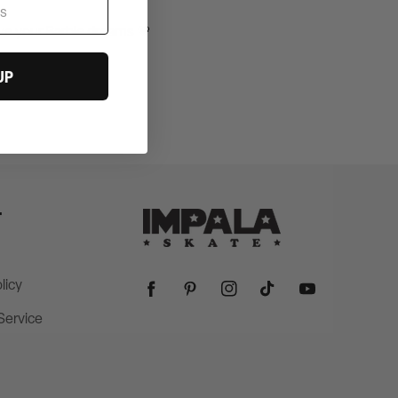
ve your Barbie dreams 💗
UP
T
licy
Facebook
Pinterest
Instagram
TikTok
YouTube
Service