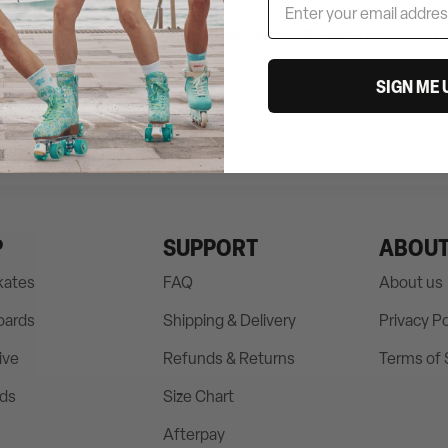
d Ken, as seen in Barbie The Movie – hitting theatres this July.
Li
SIGN ME 
P
SUPPORT
ABOU
Skates
FAQ
About us
oards
Shipping & Delivery
Privacy Po
ive
Refunds & Returns
Terms of 
rds
Size Chart
Afterpay