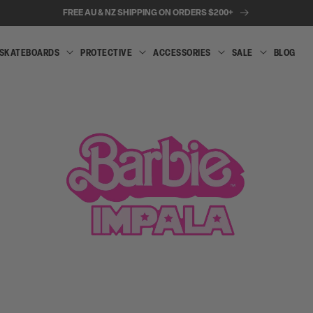
FREE AU & NZ SHIPPING ON ORDERS $200+
SKATEBOARDS
PROTECTIVE
ACCESSORIES
SALE
BLOG
INLINE
SKATEBOARDS
PROTECTIVE
ACCESSORIES
SALE
SKATES