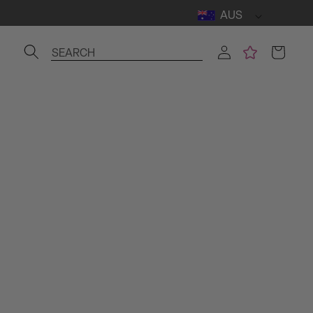
AUS
Log
Cart
SEARCH
in