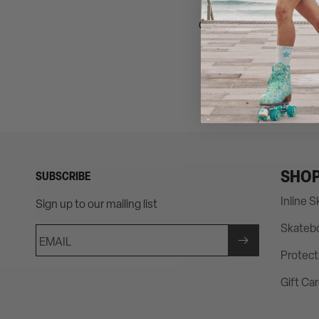
Get the look of Barbie an
SHO
SUBSCRIBE
Inline 
Sign up to our mailing list
Skateb
EMAIL
Protect
Gift Ca