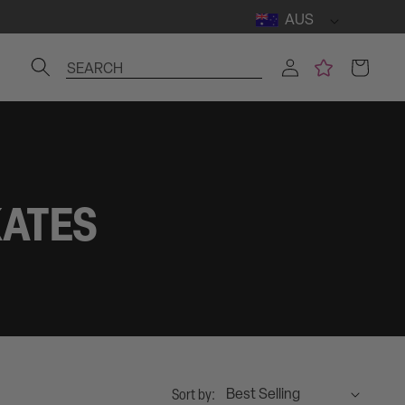
AUS
Log
Cart
SEARCH
in
KATES
Sort by: