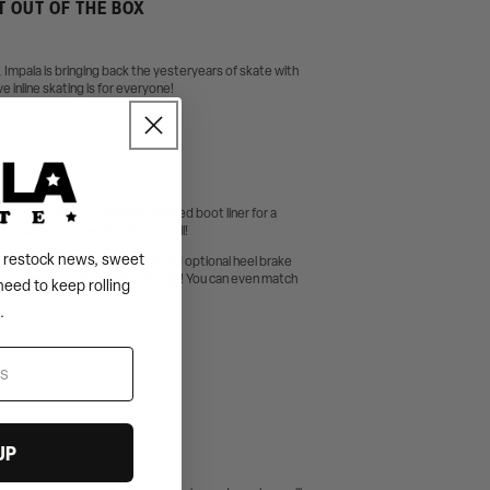
T OUT OF THE BOX
s, Impala is bringing back the yesteryears of skate with
e inline skating is for everyone!
uter boot, and a breathable padded boot liner for a
our feet locked in while you roll!
s, restock news, sweet
 Pink Rubber Shield bearings
and optional heel brake
 our range of
inline skate wheels
! You can even match
need to keep rolling
!
.
UP