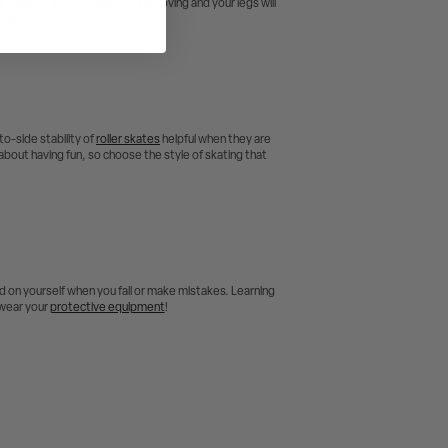
ur balance and coordination improving and your legs will
sweat.
to-side stability of
roller skates
helpful when they are
ll about having fun, so choose the style of skating that
ard on yourself when you fall or make mistakes. Learning
– wear your
protective equipment
!