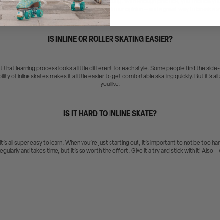
s, getting outdoors, and doing some active relaxing. With enough practice, you’ll notice yo
get stronger! It’s a lot more fun than running in our opinion – and a great way to break a 
IS INLINE OR ROLLER SKATING EASIER?
ut that learning process looks a little different for each style. Some people find the side-
lity of inline skates makes it a little easier to get comfortable skating quickly. But it’s a
you like.
IS IT HARD TO INLINE SKATE?
 it’s all super easy to learn. When you’re just starting out, it’s important to not be too h
egularly and takes time, but it’s so worth the effort. Give it a try and stick with it! Also 