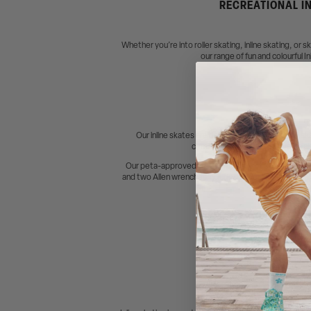
RECREATIONAL IN
Whether you’re into roller skating, inline skating, or 
our range of fun and colourful I
Our inline skates are designed to be "ready to ska
comfortable, secure fit. We’ve al
Our peta-approved vegan Impala Lightspeed Inline 
and two Allen wrenches included. Components are als