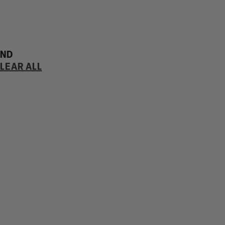
UND
LEAR ALL