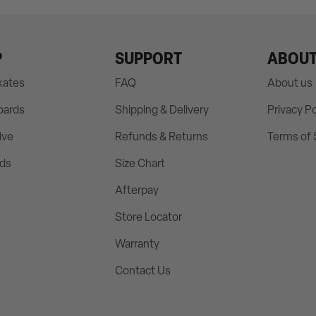
P
SUPPORT
ABOU
Skates
FAQ
About us
oards
Shipping & Delivery
Privacy Po
ive
Refunds & Returns
Terms of 
rds
Size Chart
Afterpay
Store Locator
Warranty
Contact Us