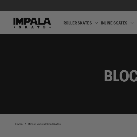
SKIP TO
CONTENT
ROLLER SKATES
INLINE SKATES
ROLLER
SKATES
BLOC
Home
/
Block Colours Inline Skates