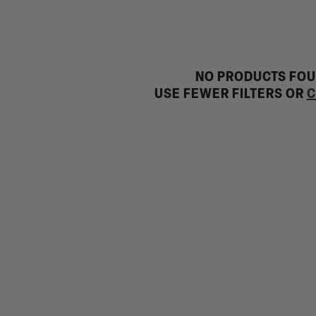
NO PRODUCTS FO
USE FEWER FILTERS OR
C