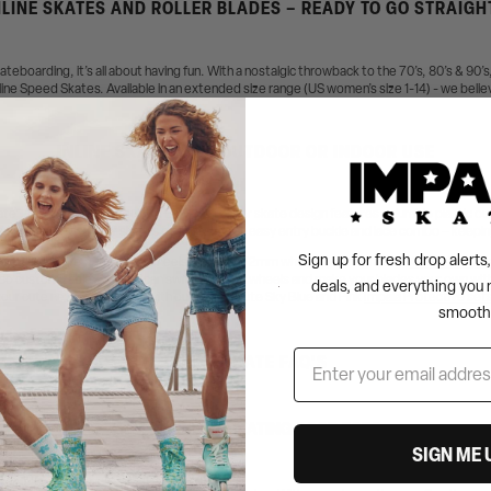
LINE SKATES AND ROLLER BLADES – READY TO GO STRAIGH
skateboarding, it’s all about having fun. With a nostalgic throwback to the 70’s, 80’s & 90’
nline Speed Skates. Available in an extended size range (US women’s size 1-14) - we believ
INLINE SKATES FOR OUTDOOR OR INDOOR USE
te” - no breaking in required! Each inline roller skate design features a durable plastic o
so made putting your skates on easy with an easy entry buckle and lace combo – keeping y
Sign up for fresh drop alert
skates feature 70mm 84a wheels (also fits 72mm wheels), our signature
ABEC-7 Impala
o customizable – so you can switch up your wheels and make your blades your own with
deals, and everything you 
your cute new roller blades with our equally cute Sky Blue and Pink
Impala Protective sets
smooth
INLINE SKATE FAQ'S
WHAT IS INLINE SKATING GOOD FOR?
SIGN ME 