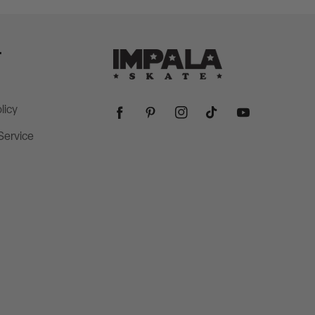
T
licy
Facebook
Pinterest
Instagram
TikTok
YouTube
Service