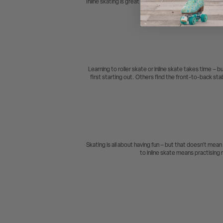
Inline skating is great for having fun with your friend
even 
Learning to roller skate or inline skate takes time – b
first starting out. Others find the front-to-back stabi
Skating is all about having fun – but that doesn’t mean
to inline skate means practising r