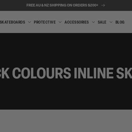
FREE AU & NZ SHIPPING ON ORDERS $200+
SKATEBOARDS
PROTECTIVE
ACCESSORIES
SALE
BLOG
INLINE
SKATEBOARDS
PROTECTIVE
ACCESSORIES
SALE
SKATES
K COLOURS INLINE S