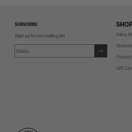
SHO
SUBSCRIBE
Inline 
Sign up to our mailing list
Skateb
EMAIL
Protect
Gift Ca