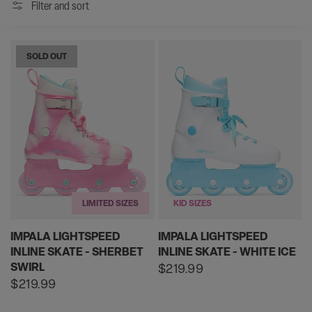
Filter and sort
SOLD OUT
LIMITED SIZES
KID SIZES
IMPALA LIGHTSPEED
IMPALA LIGHTSPEED
INLINE SKATE - SHERBET
INLINE SKATE - WHITE ICE
SWIRL
Regular
$219.99
price
Regular
$219.99
price