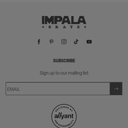
Facebook
Pinterest
Instagram
TikTok
YouTube
SUBSCRIBE
Sign up to our mailing list
EMAIL