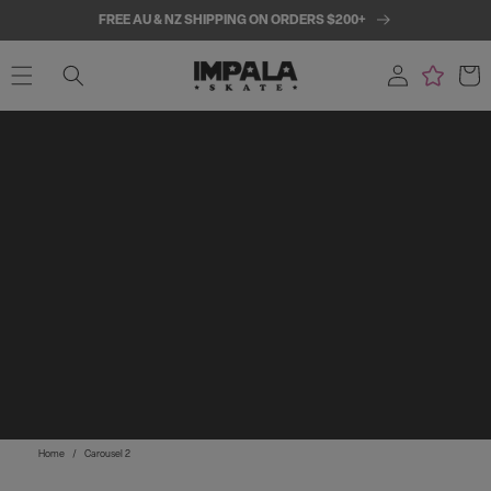
SKIP TO
FREE AU & NZ SHIPPING ON ORDERS $200+
CONTENT
Log
Cart
in
Home
/
Carousel 2