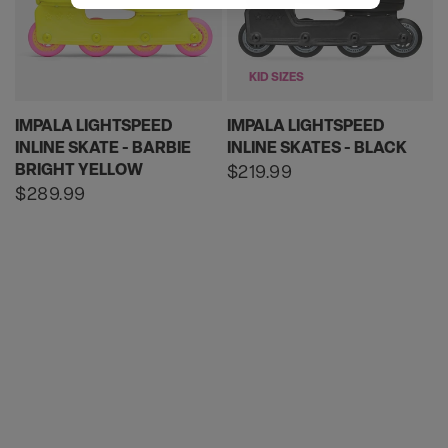
KID SIZES
IMPALA LIGHTSPEED
IMPALA LIGHTSPEED
INLINE SKATE - BARBIE
INLINE SKATES - BLACK
BRIGHT YELLOW
Regular
$219.99
price
Regular
$289.99
price