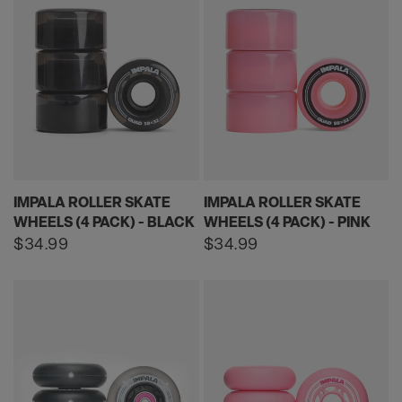
IMPALA ROLLER SKATE
IMPALA ROLLER SKATE
WHEELS (4 PACK) - BLACK
WHEELS (4 PACK) - PINK
Regular
$34.99
Regular
$34.99
price
price