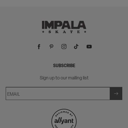
Facebook
Pinterest
Instagram
TikTok
YouTube
SUBSCRIBE
Sign up to our mailing list
EMAIL