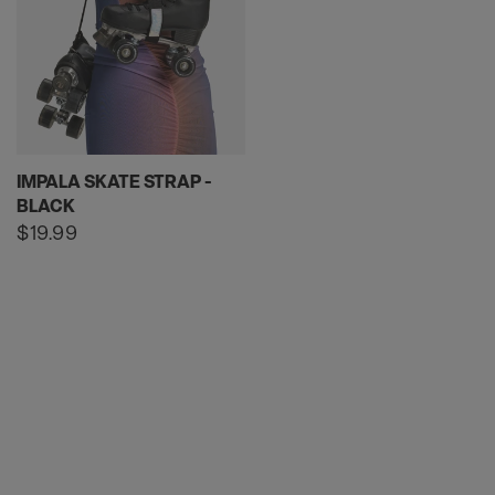
IMPALA SKATE STRAP -
BLACK
Regular
$19.99
price