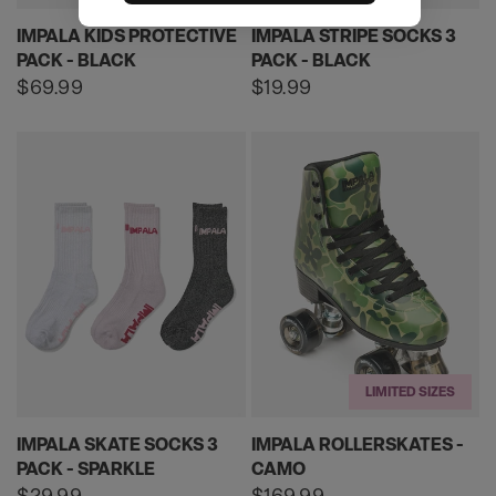
IMPALA KIDS PROTECTIVE
IMPALA STRIPE SOCKS 3
PACK - BLACK
PACK - BLACK
Regular
$69.99
Regular
$19.99
price
price
LIMITED SIZES
IMPALA SKATE SOCKS 3
IMPALA ROLLERSKATES -
PACK - SPARKLE
CAMO
Regular
$29.99
Regular
$169.99