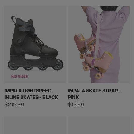
price
KID SIZES
IMPALA LIGHTSPEED
IMPALA SKATE STRAP -
INLINE SKATES - BLACK
PINK
Regular
$219.99
Regular
$19.99
price
price