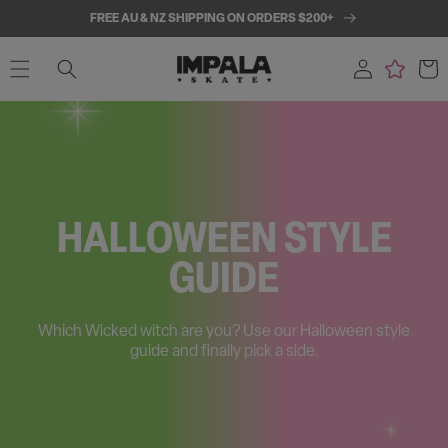
SKIP TO
FREE AU & NZ SHIPPING ON ORDERS $200+
CONTENT
Log
Cart
in
HALLOWEEN STYLE
GUIDE
Which Wicked witch are you? Use our Halloween style
guide and finally pick a side.