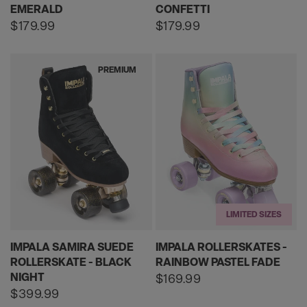
EMERALD
CONFETTI
Regular
$179.99
Regular
$179.99
price
price
PREMIUM
LIMITED SIZES
IMPALA SAMIRA SUEDE
IMPALA ROLLERSKATES -
ROLLERSKATE - BLACK
RAINBOW PASTEL FADE
NIGHT
Regular
$169.99
price
Regular
$399.99