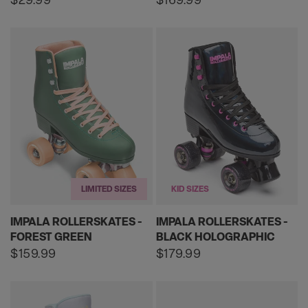
price
price
LIMITED SIZES
KID SIZES
IMPALA ROLLERSKATES -
IMPALA ROLLERSKATES -
FOREST GREEN
BLACK HOLOGRAPHIC
Regular
$159.99
Regular
$179.99
price
price