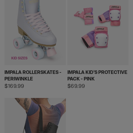
KID SIZES
IMPALA ROLLERSKATES -
IMPALA KID'S PROTECTIVE
PERIWINKLE
PACK - PINK
Regular
$169.99
Regular
$69.99
price
price