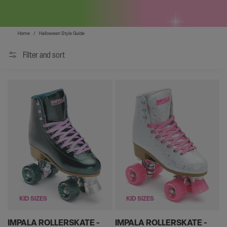
Home
/
Halloween Style Guide
Filter and sort
KID SIZES
KID SIZES
IMPALA ROLLERSKATE -
IMPALA ROLLERSKATE -