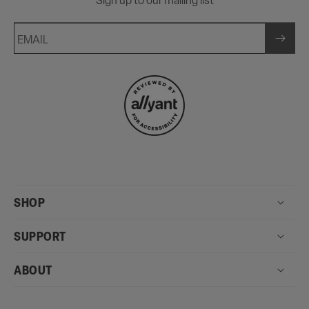
Sign up to our mailing list
EMAIL
SHOP
SUPPORT
ABOUT