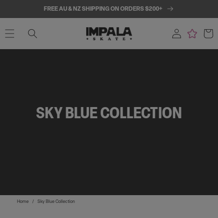
SKIP TO
FREE AU & NZ SHIPPING ON ORDERS $200+
CONTENT
Log
Cart
in
SKY BLUE COLLECTION
Home
/
Sky Blue Collection