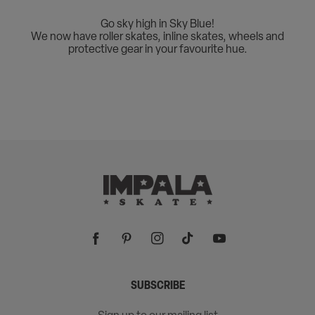
Go sky high in Sky Blue!
We now have roller skates, inline skates, wheels and
protective gear in your favourite hue.
Facebook
Pinterest
Instagram
TikTok
YouTube
SUBSCRIBE