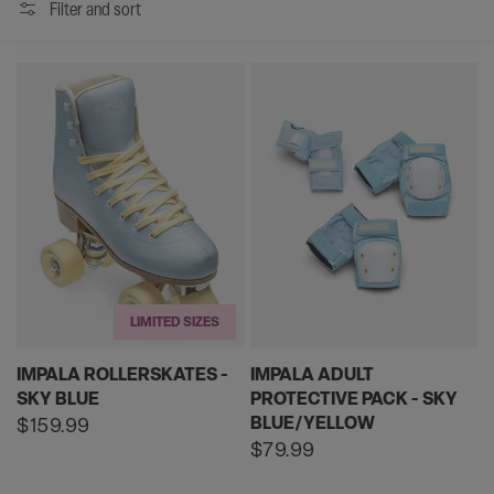
Filter and sort
LIMITED SIZES
IMPALA ROLLERSKATES -
IMPALA ADULT
SKY BLUE
PROTECTIVE PACK - SKY
BLUE/YELLOW
Regular
$159.99
price
Regular
$79.99
price