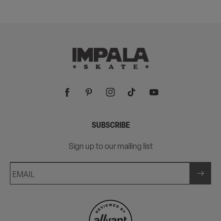
Facebook
Pinterest
Instagram
TikTok
YouTube
SUBSCRIBE
Sign up to our mailing list
EMAIL