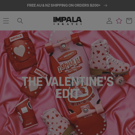
SKIP TO
FREE AU & NZ SHIPPING ON ORDERS $200+
CONTENT
Log
Cart
in
THE VALENTINE'S
EDIT