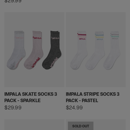
Regular
$29.99
price
IMPALA SKATE SOCKS 3
IMPALA STRIPE SOCKS 3
PACK - SPARKLE
PACK - PASTEL
Regular
$29.99
Regular
$24.99
price
price
SOLD OUT