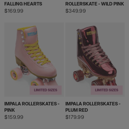
FALLING HEARTS
ROLLERSKATE - WILD PINK
Regular
$169.99
Regular
$349.99
price
price
LIMITED SIZES
LIMITED SIZES
IMPALA ROLLERSKATES -
IMPALA ROLLERSKATES -
PINK
PLUM RED
Regular
$159.99
Regular
$179.99
price
price