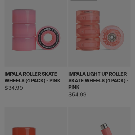
IMPALA ROLLER SKATE
IMPALA LIGHT UP ROLLER
WHEELS (4 PACK) - PINK
SKATE WHEELS (4 PACK) -
PINK
Regular
$34.99
price
Regular
$54.99
price