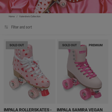
Home
/
Valentine's Collection
Filter and sort
SOLD OUT
SOLD OUT
PREMIUM
IMPALA ROLLERSKATES -
IMPALA SAMIRA VEGAN