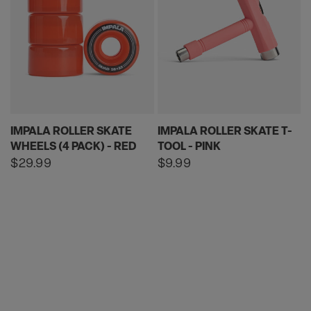
IMPALA ROLLER SKATE
IMPALA ROLLER SKATE T-
WHEELS (4 PACK) - RED
TOOL - PINK
Regular
$29.99
Regular
$9.99
price
price