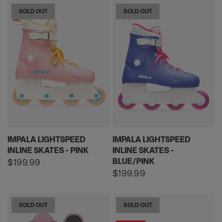
SOLD OUT
SOLD OUT
IMPALA LIGHTSPEED
IMPALA LIGHTSPEED
INLINE SKATES - PINK
INLINE SKATES -
BLUE/PINK
Regular
$199.99
price
Regular
$199.99
price
SOLD OUT
SOLD OUT