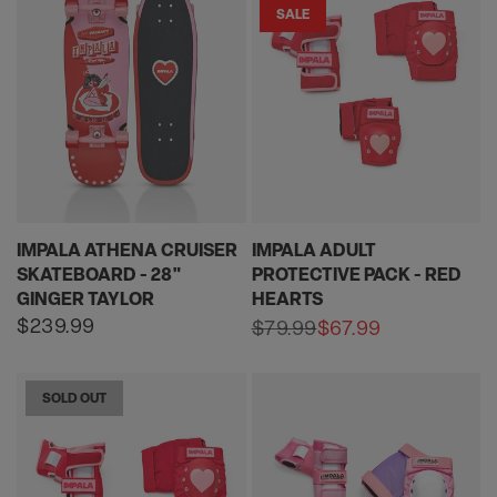
SALE
IMPALA ATHENA CRUISER
IMPALA ADULT
SKATEBOARD - 28"
PROTECTIVE PACK - RED
GINGER TAYLOR
HEARTS
Regular
$239.99
$79.99
$67.99
Sale
Regular
price
price
price
SOLD OUT