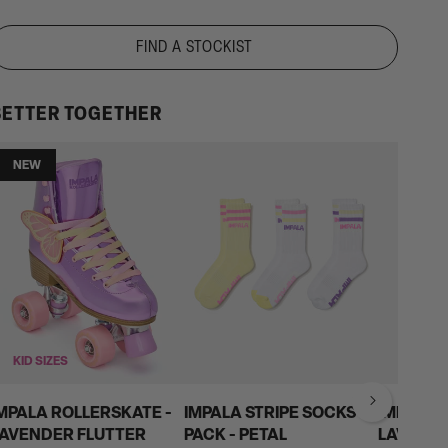
Shipping
for
FIND A STOCKIST
all
AU
BETTER TOGETHER
&
NZ
on
NEW
orders
over
$200
KID SIZES
MPALA ROLLERSKATE -
IMPALA STRIPE SOCKS 3
IMPALA 
AVENDER FLUTTER
PACK - PETAL
LAVEND