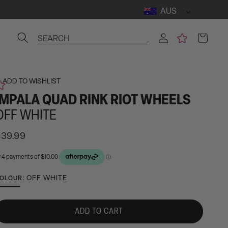
AUS
Log
Cart
SEARCH
in
ADD TO WISHLIST
IMPALA QUAD RINK RIOT WHEELS
OFF WHITE
egular
$39.99
rice
ctivating
OFF WHITE
OLOUR:
his
lement
ADD TO CART
ll
ause