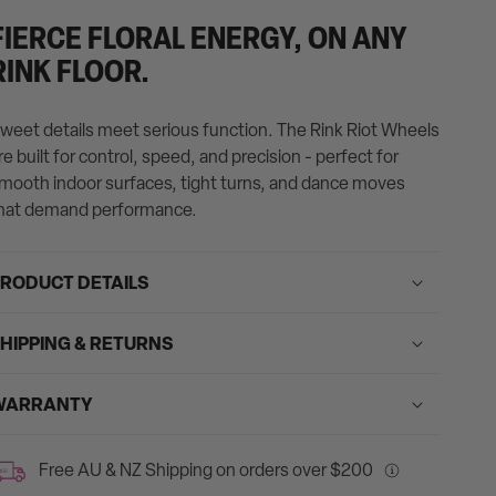
ontent
FIERCE FLORAL ENERGY, ON ANY
n
RINK FLOOR.
he
age
weet details meet serious function. The Rink Riot Wheels
o
re built for control, speed, and precision - perfect for
e
mooth indoor surfaces, tight turns, and dance moves
pdated.
hat demand performance.
RODUCT DETAILS
HIPPING & RETURNS
WARRANTY
Free AU & NZ Shipping on orders over $200
REE
Free