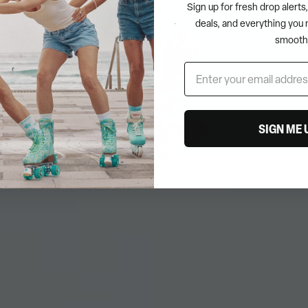
Sign up for fresh drop alert
deals, and everything you 
smooth
This collectio
SIGN ME 