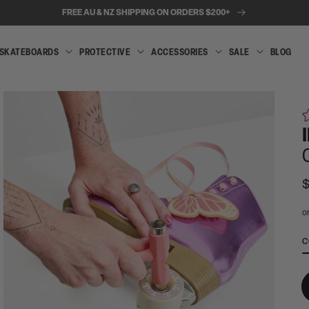
FREE AU & NZ SHIPPING ON ORDERS $200+
SKATEBOARDS
PROTECTIVE
ACCESSORIES
SALE
BLOG
INLINE
SKATEBOARDS
PROTECTIVE
ACCESSORIES
SALE
SKATES
R
p
A
C
t
Open
e
media
2
wi
in
c
modal