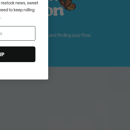
s, restock news, sweet
need to keep rolling
.
n is for learning, playing, and finding your flow.
UP