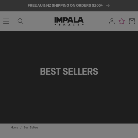
SKIP TO
FREE AU & NZ SHIPPING ON ORDERS $200+
CONTENT
Log
Cart
in
BEST SELLERS
Home
/
Best Sellers