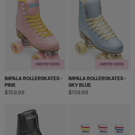
LIMITED SIZES
LIMITED SIZES
IMPALA ROLLERSKATES -
IMPALA ROLLERSKATES -
PINK
SKY BLUE
Regular
$159.99
Regular
$159.99
price
price