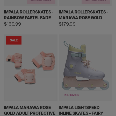
IMPALA ROLLERSKATES -
IMPALA ROLLERSKATES -
RAINBOW PASTEL FADE
MARAWA ROSE GOLD
Regular
$169.99
Regular
$179.99
price
price
SALE
KID SIZES
IMPALA MARAWA ROSE
IMPALA LIGHTSPEED
GOLD ADULT PROTECTIVE
INLINE SKATES - FAIRY