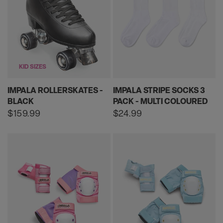
KID SIZES
IMPALA ROLLERSKATES -
IMPALA STRIPE SOCKS 3
BLACK
PACK - MULTI COLOURED
Regular
$159.99
Regular
$24.99
price
price