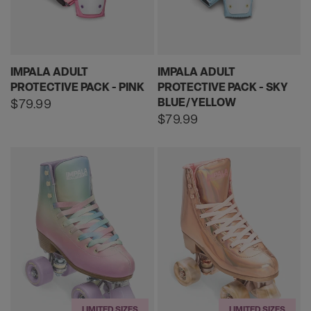
IMPALA ADULT
IMPALA ADULT
PROTECTIVE PACK - PINK
PROTECTIVE PACK - SKY
BLUE/YELLOW
Regular
$79.99
price
Regular
$79.99
price
LIMITED SIZES
LIMITED SIZES