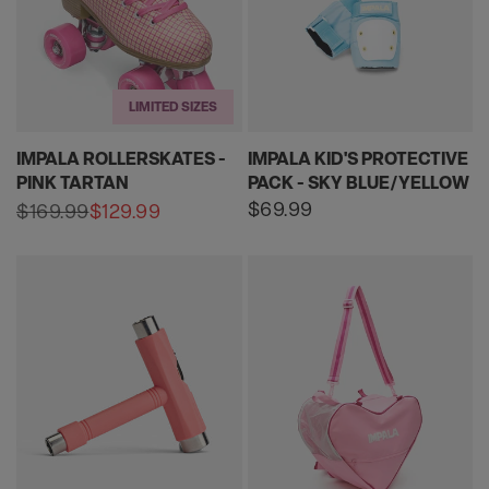
LIMITED SIZES
IMPALA ROLLERSKATES -
IMPALA KID'S PROTECTIVE
PINK TARTAN
PACK - SKY BLUE/YELLOW
Regular
$69.99
$169.99
$129.99
Sale
Regular
price
price
price