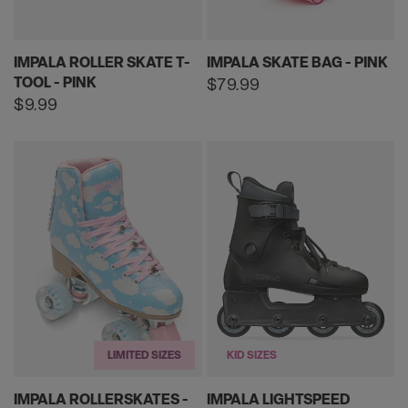
IMPALA ROLLER SKATE T-
IMPALA SKATE BAG - PINK
TOOL - PINK
Regular
$79.99
price
Regular
$9.99
price
LIMITED SIZES
KID SIZES
IMPALA ROLLERSKATES -
IMPALA LIGHTSPEED