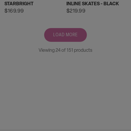
STARBRIGHT
INLINE SKATES - BLACK
Regular
$169.99
Regular
$219.99
price
price
LOAD MORE
Viewing 24 of 151 products