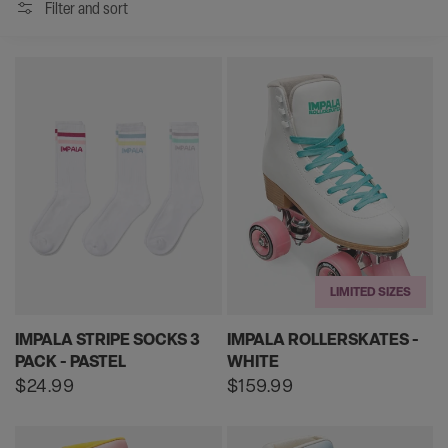
Filter and sort
LIMITED SIZES
IMPALA STRIPE SOCKS 3
IMPALA ROLLERSKATES -
PACK - PASTEL
WHITE
Regular
$24.99
Regular
$159.99
price
price