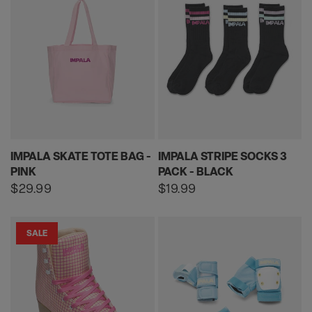
IMPALA SKATE TOTE BAG -
IMPALA STRIPE SOCKS 3
PINK
PACK - BLACK
Regular
$29.99
Regular
$19.99
price
price
SALE