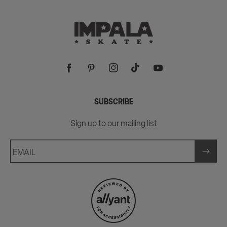
Facebook
Pinterest
Instagram
TikTok
YouTube
SUBSCRIBE
Sign up to our mailing list
EMAIL