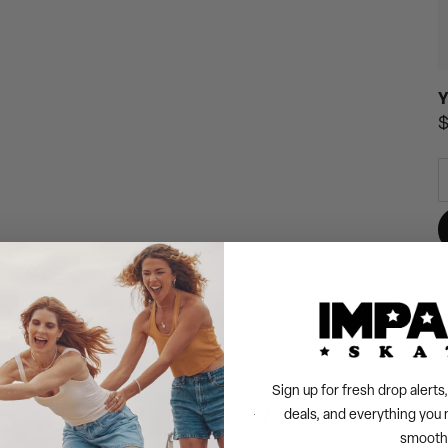
Y
R
$
p
Sign up for fresh drop alert
TAKE A CLOSER LOOK
THE FEATURES WE LOVE
deals, and everything you 
smooth