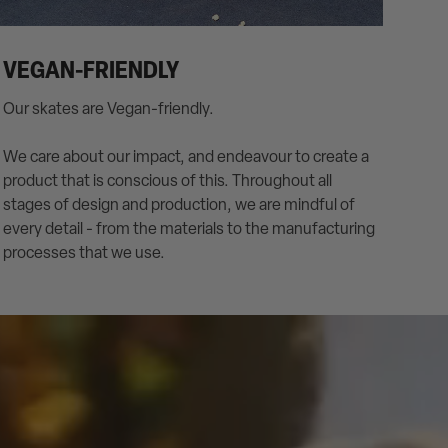
VEGAN-FRIENDLY
Our skates are Vegan-friendly.
We care about our impact, and endeavour to create a
product that is conscious of this. Throughout all
stages of design and production, we are mindful of
every detail - from the materials to the manufacturing
processes that we use.