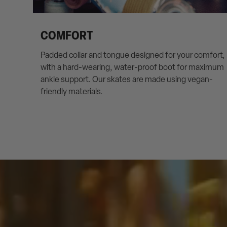
COMFORT
Padded collar and tongue designed for your comfort,
with a hard-wearing, water-proof boot for maximum
ankle support. Our skates are made using vegan-
friendly materials.