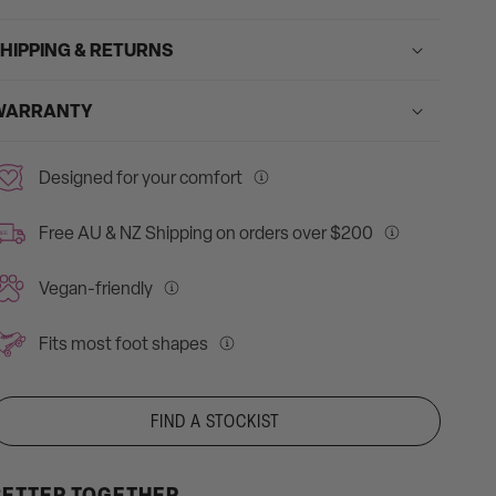
HIPPING & RETURNS
WARRANTY
Designed for your comfort
Our
roller
Free AU & NZ Shipping on orders over $200
REE
skates
Free
feature
Shipping
Vegan-friendly
padded
for
We
collar
all
care
Fits most foot shapes
and
AU
about
Our
tongue
&
our
skates
designed
NZ
impact,
fit
FIND A STOCKIST
for
on
so
most
your
orders
our
foot
comfort.
over
BETTER TOGETHER
skates
shapes,