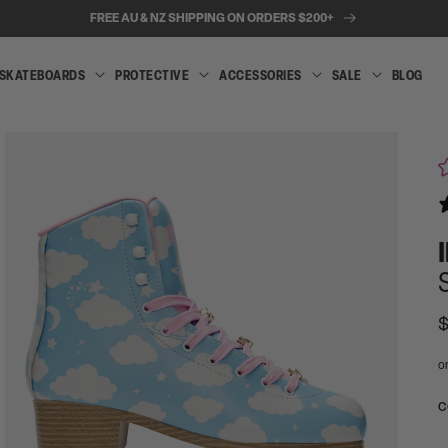
FREE AU & NZ SHIPPING ON ORDERS $200+
SKATEBOARDS
PROTECTIVE
ACCESSORIES
SALE
BLOG
INLINE
SKATEBOARDS
PROTECTIVE
ACCESSORIES
SALE
SKATES
R
$
p
Open
media
A
C
2
t
in
modal