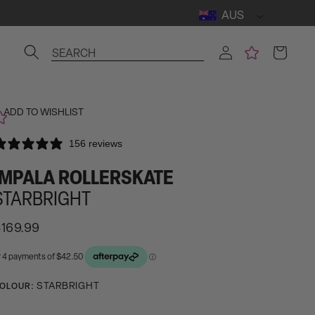
AUS
Log
Cart
SEARCH
in
ADD TO WISHLIST
156 reviews
IMPALA ROLLERSKATE
STARBRIGHT
egular
169.99
rice
ctivating
STARBRIGHT
OLOUR:
his