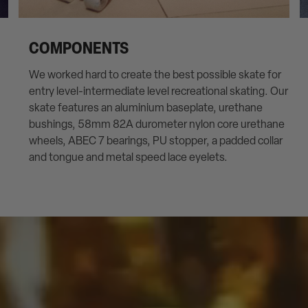
COMPONENTS
We worked hard to create the best possible skate for
entry level-intermediate level recreational skating. Our
skate features an aluminium baseplate, urethane
bushings, 58mm 82A durometer nylon core urethane
wheels, ABEC 7 bearings, PU stopper, a padded collar
and tongue and metal speed lace eyelets.