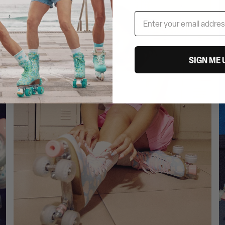
SIGN ME 