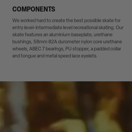
COMPONENTS
We worked hard to create the best possible skate for
entry level-intermediate level recreational skating. Our
skate features an aluminium baseplate, urethane
bushings, 58mm 82A durometer nylon core urethane
wheels, ABEC 7 bearings, PU stopper, a padded collar
and tongue and metal speed lace eyelets.