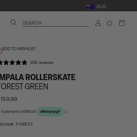
AUS
Log
Cart
SEARCH
in
ADD TO WISHLIST
156 reviews
IMPALA ROLLERSKATE
FOREST GREEN
egular
159.99
rice
ctivating
FOREST
OLOUR:
his