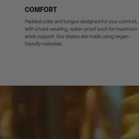
COMFORT
Padded collar and tongue designed for your comfort,
with a hard-wearing, water-proof boot for maximum
ankle support. Our skates are made using vegan-
friendly materials.