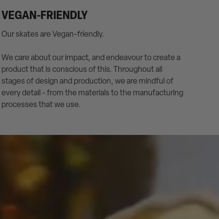
VEGAN-FRIENDLY
Our skates are Vegan-friendly.
We care about our impact, and endeavour to create a
product that is conscious of this. Throughout all
stages of design and production, we are mindful of
every detail - from the materials to the manufacturing
processes that we use.