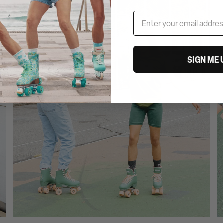
SIGN ME 