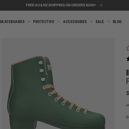
FREE AU & NZ SHIPPING ON ORDERS $200+
SKATEBOARDS
PROTECTIVE
ACCESSORIES
SALE
BLOG
INLINE
SKATEBOARDS
PROTECTIVE
ACCESSORIES
SALE
SKATES
R
$
p
Open
media
A
C
2
t
in
modal