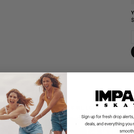
Y
R
$
p
TAKE A CLOSER LOOK
THE FEATURES WE LOVE
Sign up for fresh drop alert
deals, and everything you 
smooth